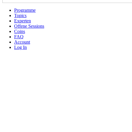
Programme
Topics
Experten
Offene Sessions
Coins
FAQ
Account
Log In