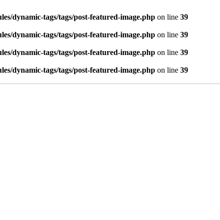
es/dynamic-tags/tags/post-featured-image.php
on line
39
es/dynamic-tags/tags/post-featured-image.php
on line
39
es/dynamic-tags/tags/post-featured-image.php
on line
39
es/dynamic-tags/tags/post-featured-image.php
on line
39