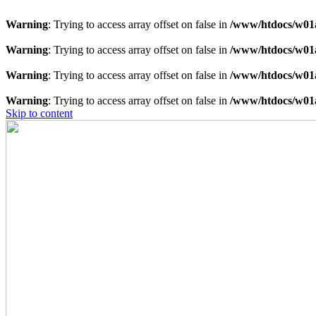
Warning
: Trying to access array offset on false in
/www/htdocs/w01a
Warning
: Trying to access array offset on false in
/www/htdocs/w01a
Warning
: Trying to access array offset on false in
/www/htdocs/w01a
Warning
: Trying to access array offset on false in
/www/htdocs/w01a
Skip to content