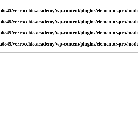
6c45/verrocchio.academy/wp-content/plugins/elementor-pro/modul
6c45/verrocchio.academy/wp-content/plugins/elementor-pro/modul
6c45/verrocchio.academy/wp-content/plugins/elementor-pro/modul
6c45/verrocchio.academy/wp-content/plugins/elementor-pro/modul